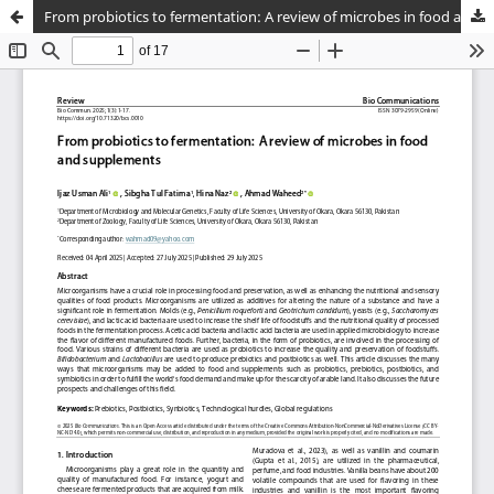
From probiotics to fermentation: A review of microbes in food and supplements